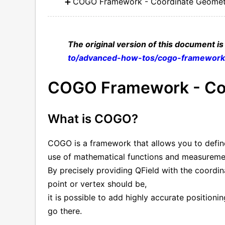
COGO Framework - Coordinate Geomet
The original version of this document is
to/advanced-how-tos/cogo-framewor
COGO Framework - Co
What is COGO?
COGO is a framework that allows you to define
use of mathematical functions and measureme
By precisely providing QField with the coordin
point or vertex should be,
it is possible to add highly accurate positioni
go there.