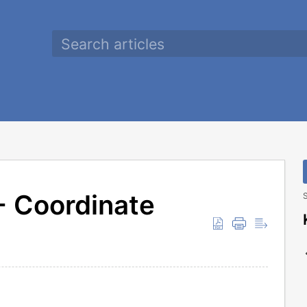
 Coordinate
S