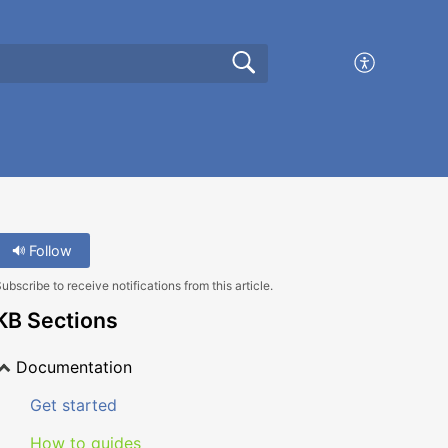
Follow
ubscribe to receive notifications from this article.
KB Sections
Documentation
Get started
How to guides