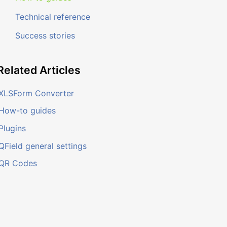
Technical reference
Success stories
Related
Articles
XLSForm Converter
How-to guides
Plugins
QField general settings
QR Codes