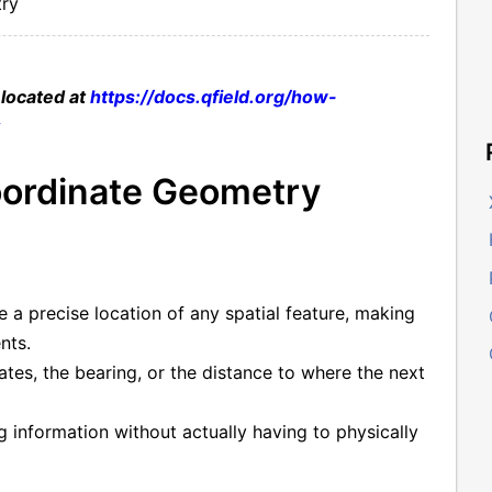
ry
 located at
https://docs.qfield.org/how-
k
ordinate Geometry
 a precise location of any spatial feature, making
nts.
ates, the bearing, or the distance to where the next
ng information without actually having to physically