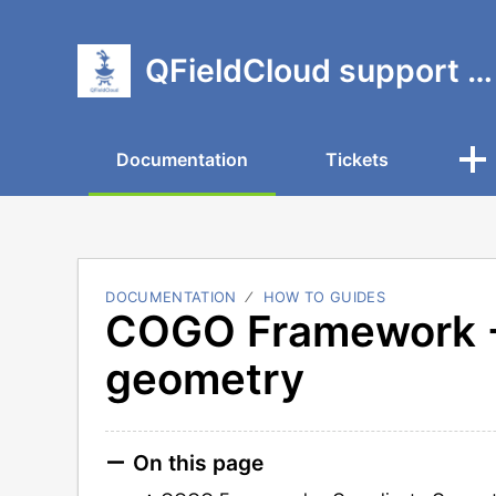
QFieldCloud support portal
Documentation
Tickets
DOCUMENTATION
HOW TO GUIDES
COGO Framework -
geometry
On this page