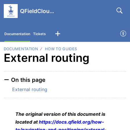
QFieldCloud support portal
Documentation
Tickets
DOCUMENTATION
HOW TO GUIDES
External routing
On this page
External routing
The original version of this document is
located at
https://docs.qfield.org/how-
to/navigation-and-positioning/external-