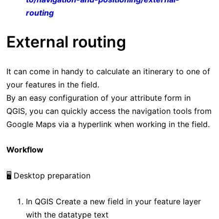
routing
External routing
It can come in handy to calculate an itinerary to one of
your features in the field.
By an easy configuration of your attribute form in
QGIS, you can quickly access the navigation tools from
Google Maps via a hyperlink when working in the field.
Workflow
🖥️ Desktop preparation
In QGIS Create a new field in your feature layer
with the datatype text