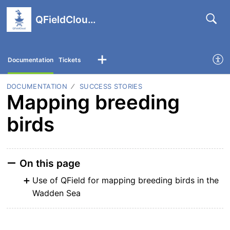
QFieldCloud support portal
Documentation
Tickets
DOCUMENTATION
SUCCESS STORIES
Mapping breeding
birds
On this page
Use of QField for mapping breeding birds in the
Wadden Sea