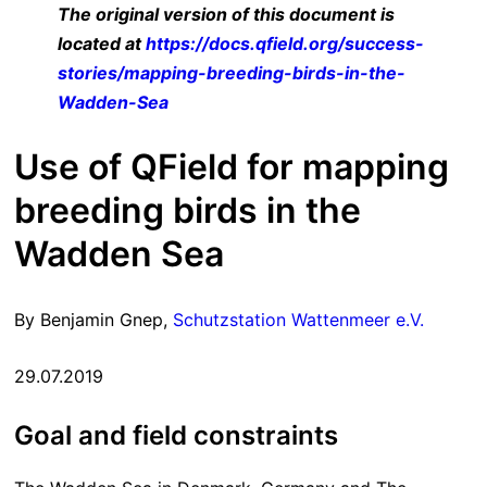
The original version of this document is
located at
https://docs.qfield.org/success-
stories/mapping-breeding-birds-in-the-
Wadden-Sea
Use of QField for mapping
breeding birds in the
Wadden Sea
By Benjamin Gnep,
Schutzstation Wattenmeer e.V.
29.07.2019
Goal and field constraints