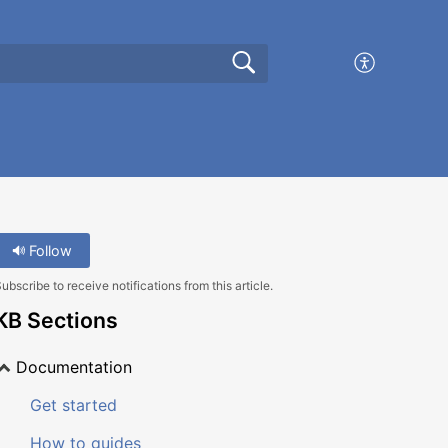
Follow
ubscribe to receive notifications from this article.
KB Sections
Documentation
Get started
How to guides