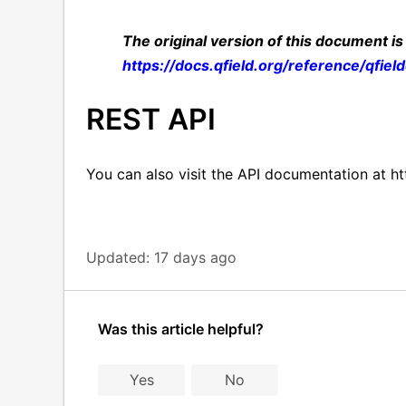
The original version of this document is
https://docs.qfield.org/reference/qfiel
REST API
You can also visit the API documentation at ht
Updated:
17 days ago
Was this article helpful?
Yes
No