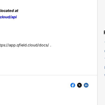
 located at
dcloud/api
tps://app.qfield.cloud/docs/ .