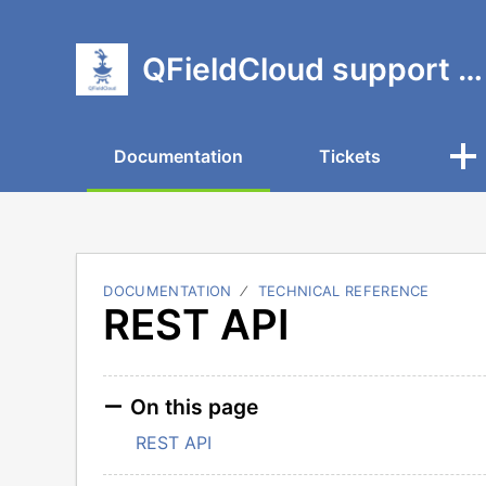
QFieldCloud support portal
Documentation
Tickets
DOCUMENTATION
TECHNICAL REFERENCE
REST API
On this page
REST API