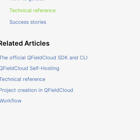
Technical reference
Success stories
Related
Articles
The official QFieldCloud SDK and CLI
QFieldCloud Self-Hosting
Technical reference
Project creation in QFieldCloud
Workflow