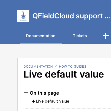
QFieldCloud support portal
Documentation
Tickets
DOCUMENTATION
HOW TO GUIDES
Live default value
On this page
Live default value