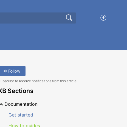
Follow
ubscribe to receive notifications from this article.
KB Sections
Documentation
Get started
How to guides