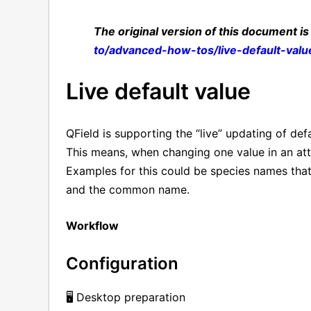
The original version of this document is
to/advanced-how-tos/live-default-valu
Live default value
QField is supporting the “live” updating of def
This means, when changing one value in an att
Examples for this could be species names that
and the common name.
Workflow
Configuration
🖥️ Desktop preparation