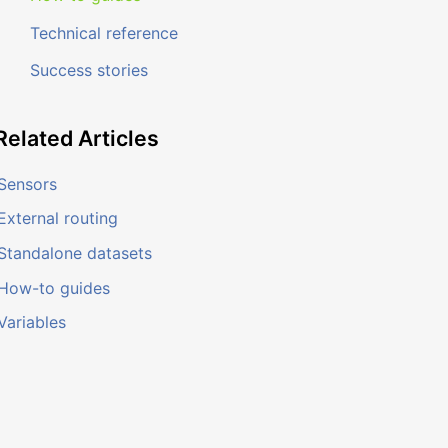
Technical reference
Success stories
Related
Articles
Sensors
External routing
Standalone datasets
How-to guides
Variables