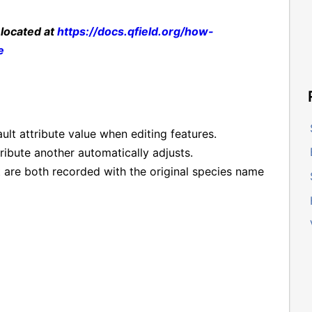
 located at
https://docs.qfield.org/how-
e
ault attribute value when editing features.
ribute another automatically adjusts.
 are both recorded with the original species name