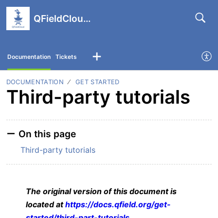
QFieldCloud support portal
Documentation
Tickets
DOCUMENTATION
GET STARTED
Third-party tutorials
On this page
Third-party tutorials
The original version of this document is
located at
https://docs.qfield.org/get-
started/third-part-tutorials