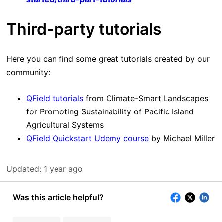
Third-party tutorials
Here you can find some great tutorials created by our
community:
QField tutorials
from Climate-Smart Landscapes
for Promoting Sustainability of Pacific Island
Agricultural Systems
QField Quickstart Udemy course
by Michael Miller
Updated:
1 year ago
Was this article helpful?