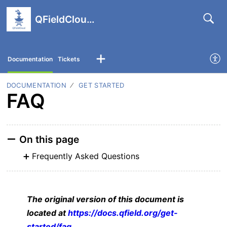
QFieldCloud support portal
Documentation
Tickets
DOCUMENTATION
GET STARTED
FAQ
On this page
Frequently Asked Questions
The original version of this document is
located at
https://docs.qfield.org/get-
started/faq