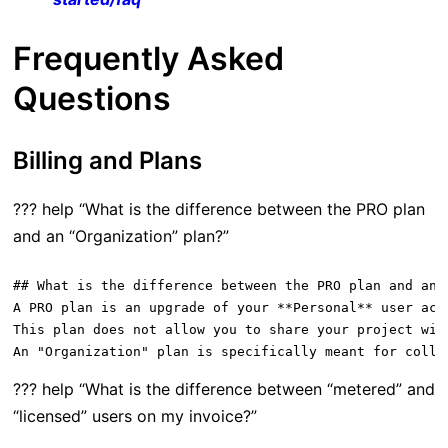
Frequently Asked
Questions
Billing and Plans
??? help “What is the difference between the PRO plan
and an “Organization” plan?”
## What is the difference between the PRO plan and an "
A PRO plan is an upgrade of your **Personal** user acc
This plan does not allow you to share your project wit
??? help “What is the difference between “metered” and
“licensed” users on my invoice?”